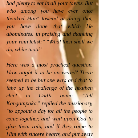
had plenty to eat in all your towns. But
who among you have ever once
thanked Him? Instead of doing that,
you have done that which He
abominates, in praising and thanking
your rain fetish." “What then shall we
do, white man?"
Here was a most practical question.
How ought it to be answered? There
seemed to be but one way, and that to
take up the challenge of the heathen
chief in God’s name. “Tell
Kangampaka." replied the missionary,
"to appoint a day for all the people to
come together, and wait upon God to
give them rain; and if they come to
Him with sincere hearts, and put away