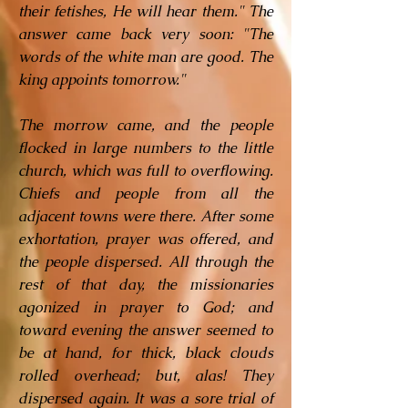
their fetishes, He will hear them." The
answer came back very soon: "The
words of the white man are good. The
king appoints tomorrow."
The morrow came, and the people
flocked in large numbers to the little
church, which was full to overflowing.
Chiefs and people from all the
adjacent towns were there. After some
exhortation, prayer was offered, and
the people dispersed. All through the
rest of that day, the missionaries
agonized in prayer to God; and
toward evening the answer seemed to
be at hand, for thick, black clouds
rolled overhead; but, alas! They
dispersed again. It was a sore trial of