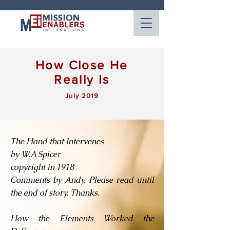
How Close He
Really Is
July 2019
The Hand that Intervenes
by W.A Spicer
copyright in 1918
Comments by Andy. Please read until
the end of story. Thanks.
How the Elements Worked the