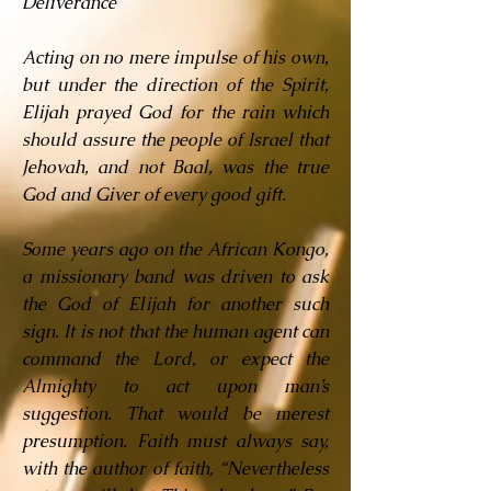
Deliverance
Acting on no mere impulse of his own,
but under the direction of the Spirit,
Elijah prayed God for the rain which
should assure the people of Israel that
Jehovah, and not Baal, was the true
God and Giver of every good gift.
Some years ago on the African Kongo,
a missionary band was driven to ask
the God of Elijah for another such
sign. It is not that the human agent can
command the Lord, or expect the
Almighty to act upon man’s
suggestion. That would be merest
presumption. Faith must always say,
with the author of faith, “Nevertheless