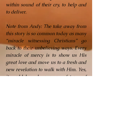
within sound of their cry, to help and
to deliver.
Note from Andy: The take away from
this story is so common today as many
“miracle witnessing Christians” go
back to their unbelieving ways. Every
miracle of mercy is to show us His
great love and move us to a fresh and
new revelation to walk with Him. Yes,
it could have been many of types of
“material mercy” but it was the
evidence of God answering your
prayer or fulfilling His promises to
you that should set you apart. We are
not to lose those divine encounters but
expand in our love for the Lord and
advance in our walk and knowledge