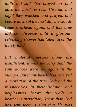
faith; but still they prayed on, and
gave the Lord no rest. Through that
night they watched and prayed, and
before dawn of the next day the clouds
came overhead again, and this time
did not disperse until a glorious,
refreshing shower had fallen upon the
thirsty land.
But material mercies alone are
insufficient. It was not long until the
rain dances were on again in the
villages. But many hearts had received
a conviction of the true God; and the
missionaries, in their isolation and
helplessness before the walls of
heathen superstition, knew that God
has sent them a sign that He was