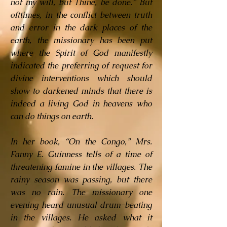
not my will, but Thine, be done.” But
ofttimes, in the conflict between truth
and error in the dark places of the
earth, the missionary has been put
where the Spirit of God manifestly
indicated the preferring of request for
divine interventions which should
show to darkened minds that there is
indeed a living God in heavens who
can do things on earth.
In her book, “On the Congo,” Mrs.
Fanny E. Guinness tells of a time of
threatening famine in the villages. The
rainy season was passing, but there
was no rain. The missionary one
evening heard unusual drum-beating
in the villages. He asked what it