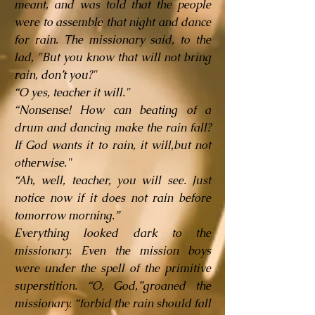
meant, and was told that the people
were to assemble that night and dance
for rain. The missionary said, to the
lad, "But you know that will not bring
rain, don’t you?"
“O yes, teacher it will."
“Nonsense! How can beating of a
drum and dancing make the rain fall?
If God wants it to rain, it will,but not
otherwise."
“Ah, well, teacher, you will see. Just
notice now if it does not rain before
tomorrow morning.”
Everything looked dark to the
missionary. Even the mission boys
were under the spell of the primitive
superstition. “O, God,”groaned the
missionary. “forbid the rain should fall