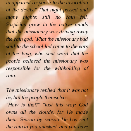
in apparent response to the invocation
of the devils.” That night passed and
many nights; still no rain fell.
Suspicion grew in the native minds
that the missionary was driving away
the rain god. What the missionary had
said to the school lad came to the ears
of the king, who sent word that the
people believed the missionary was
responsible for the withholding of
rain.
The missionary replied that it was not
he, but the people themselves.
“How is that?" “Just this way: God
owns all the clouds, for He made
them. Season by season He has sent
the rain to you unasked, and you have