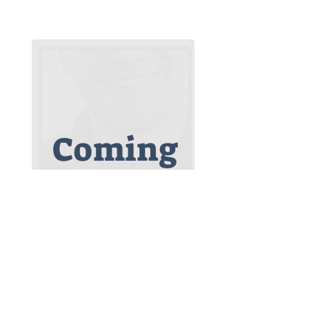
Coming
Soon!!!