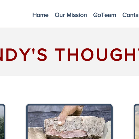
Home
Our Mission
GoTeam
Conta
NDY'S THOUGH